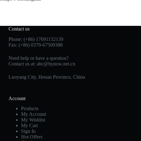
Contact us
Phone: (+86) 17691152139
Fax: (+86) 0379-67509388
Need help or have a question?
Contact us at: abc@hynow.net.cn
Luoyang City, Henan Province, China
Account
Products
My Account
My Wishlist
My Cart
Sign In
Hot Offers