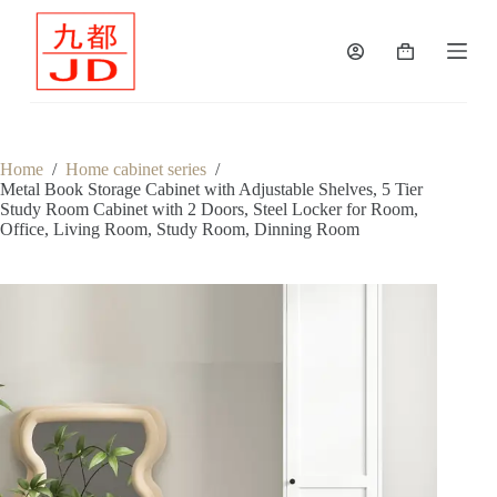
S
k
Shopping
i
cart
p
t
o
c
o
Home
/
Home cabinet series
/
n
Metal Book Storage Cabinet with Adjustable Shelves, 5 Tier
t
Study Room Cabinet with 2 Doors, Steel Locker for Room,
e
Office, Living Room, Study Room, Dinning Room
n
t