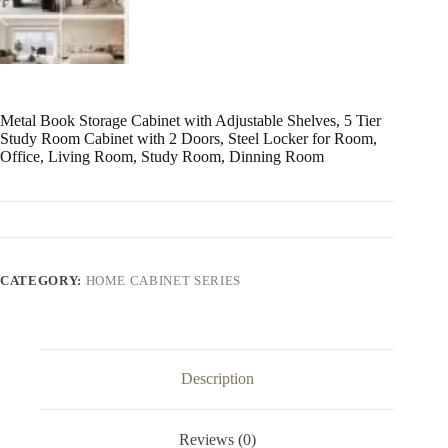
Metal Book Storage Cabinet with Adjustable Shelves, 5 Tier
Study Room Cabinet with 2 Doors, Steel Locker for Room,
Office, Living Room, Study Room, Dinning Room
CATEGORY:
HOME CABINET SERIES
Description
Reviews (0)