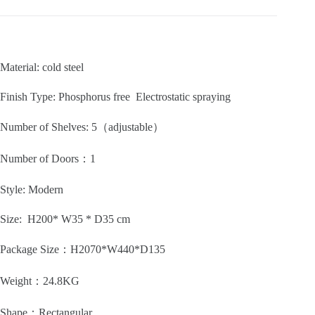
Material: cold steel
Finish Type: Phosphorus free Electrostatic spraying
Number of Shelves: 5
（adjustable）
Number of Doors：1
Style:
Modern
Size: H200* W35 * D35 cm
Package Size：H2070*W440*D135
Weight：24.8KG
Shape：
Rectangular