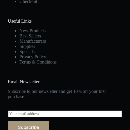
Checkout
Useful Links
New Products
Best Sellers
Manufacturers
Supplies
Specials
Privacy Policy
Terms & Conditions
Email Newsletter
Subscribe to our newsletter and get 10% off your first
purchase
E
m
a
Subscribe
i