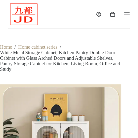
S
k
Shopping
i
cart
p
t
o
c
o
Home
/
Home cabinet series
/
n
White Metal Storage Cabinet, Kitchen Pantry Double Door
t
Cabinet with Glass Arched Doors and Adjustable Shelves,
e
Pantry Storage Cabinet for Kitchen, Living Room, Office and
n
Study
t