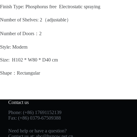
Finish Type: Phosphorus free Electrostatic spraying
Number of Shelves:
2（adjustable）
Number of Doors：2
Style:
Modern
Size: H102 * W80 * D40 cm
Shape：
Rectangular
Contact us
Phone: (+86) 17691152139
Fax: (+86) 0379-67509388
Need help or have a question?
Contact us at: abc@hynow.net.cn