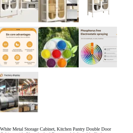
White Metal Storage Cabinet, Kitchen Pantry Double Door