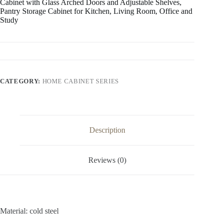
Cabinet with Glass Arched Doors and Adjustable Shelves,
Pantry Storage Cabinet for Kitchen, Living Room, Office and
Study
CATEGORY:
HOME CABINET SERIES
Description
Reviews (0)
Material: cold steel