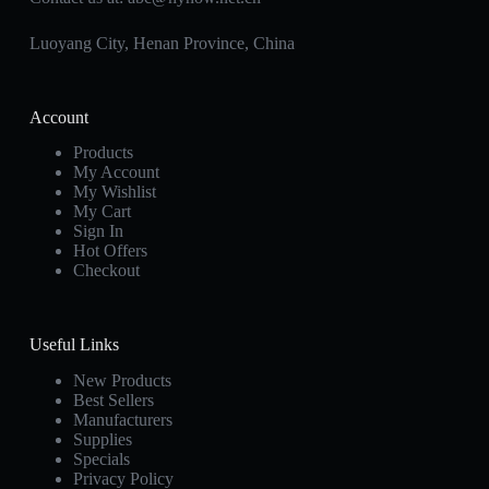
Luoyang City, Henan Province, China
Account
Products
My Account
My Wishlist
My Cart
Sign In
Hot Offers
Checkout
Useful Links
New Products
Best Sellers
Manufacturers
Supplies
Specials
Privacy Policy