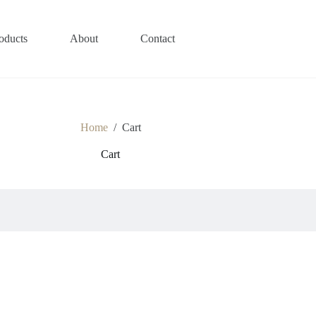
oducts
About
Contact
Home
/
Cart
Cart