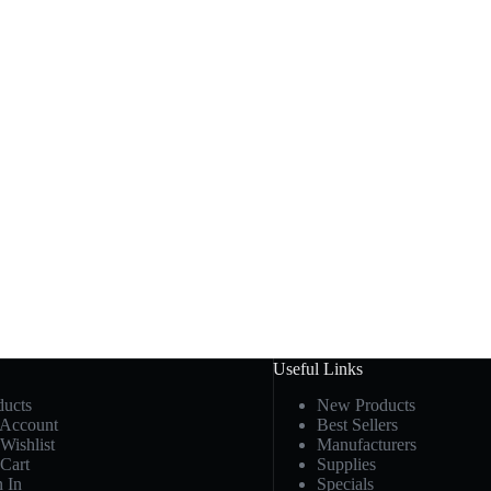
Useful Links
ducts
New Products
Account
Best Sellers
Wishlist
Manufacturers
Cart
Supplies
n In
Specials