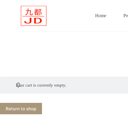
S
k
i
Home
Pr
p
t
o
c
o
n
t
e
n
t
Your cart is currently empty.
Return to shop