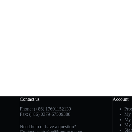
Contact us
Account
Phone: (+86) 17691152139
Pro
Fax: (+86) 0379-67509388
My 
My 
My 
Need help or have a question?
Sig
Contact us at: abc@hynow.net.cn