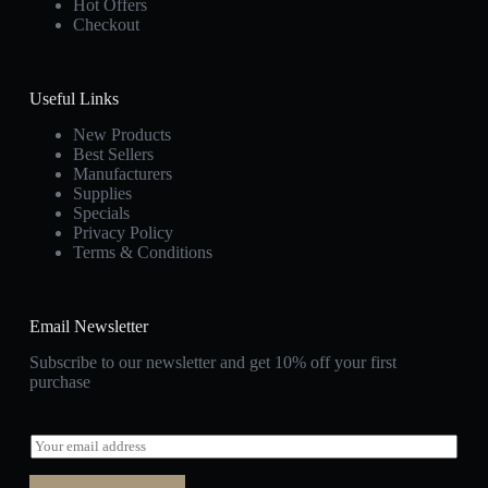
Hot Offers
Checkout
Useful Links
New Products
Best Sellers
Manufacturers
Supplies
Specials
Privacy Policy
Terms & Conditions
Email Newsletter
Subscribe to our newsletter and get 10% off your first
purchase
E
m
a