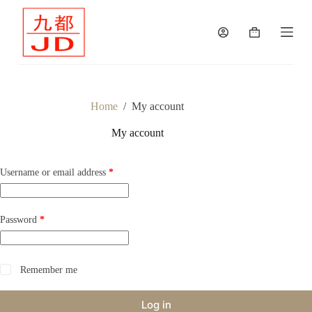
S
k
Shopping
i
cart
p
t
o
c
o
Home
/
My account
n
t
My account
e
n
t
Required
Username or email address
*
Required
Password
*
Remember me
Log in