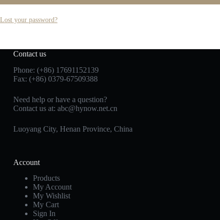
Lost your password?
Contact us
Phone: (+86) 17691152139
Fax: (+86) 0379-67509388
Need help or have a question?
Contact us at: abc@hynow.net.cn
Luoyang City, Henan Province, China
Account
Products
My Account
My Wishlist
My Cart
Sign In