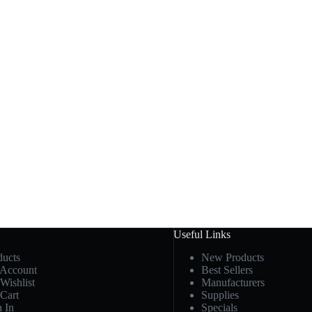
Useful Links
ducts
New Products
Account
Best Sellers
Wishlist
Manufacturers
Cart
Supplies
n In
Specials