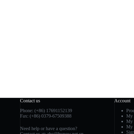
Contact us
Account
Phone: (+86) 17691152139
Pro
Fax: (+86) 0379-67509388
My 
My 
My 
Need help or have a question?
Sig
Contact us at: abc@hynow.net.cn