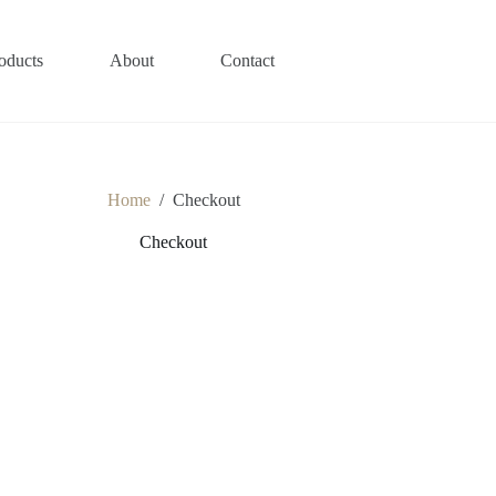
oducts
About
Contact
Home
/
Checkout
Checkout